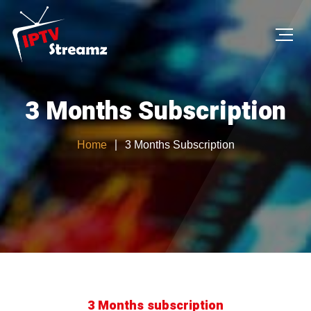
3 Months Subscription
Home
3 Months Subscription
3 Months subscription