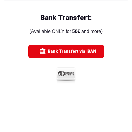
Bank Transfert:
(Available ONLY for
50€
and more)
Bank Transfert via IBAN