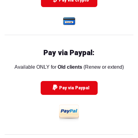
Pay via Crypto
Pay via Paypal:
Available ONLY for
Old clients
(Renew or extend)
Pay via Paypal