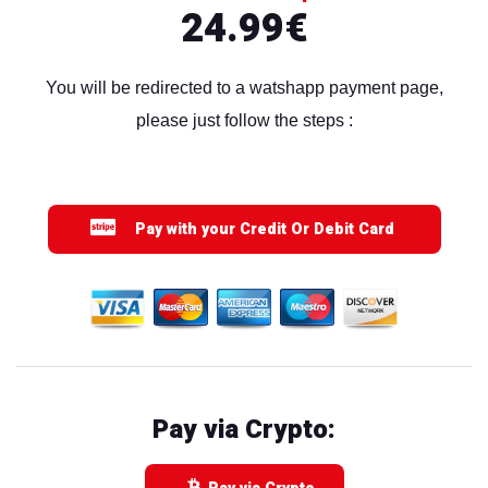
24.99€
You will be redirected to a watshapp payment page,
please just follow the steps :
Pay with your Credit Or Debit Card
Pay via Crypto: