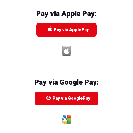
Pay via Apple Pay:
Pay via ApplePay
Pay via Google Pay:
Pay via GooglePay